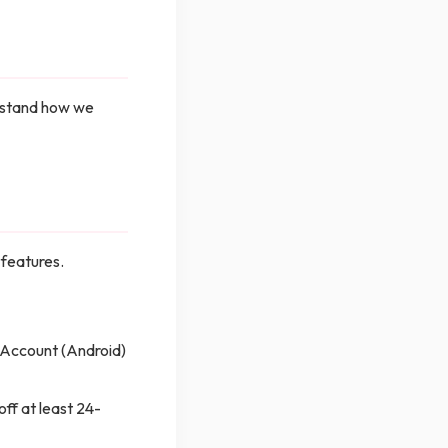
erstand how we
 features.
 Account (Android)
ff at least 24-