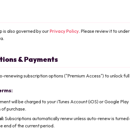
p is also governed by our
Privacy Policy
. Please review it to und
ta.
ptions & Payments
to-renewing subscription options ("Premium Access") to unlock full
erms:
ent will be charged to your iTunes Account (iOS) or Google Play
 of purchase.
l:
Subscriptions automatically renew unless auto-renew is turned o
e end of the current period.