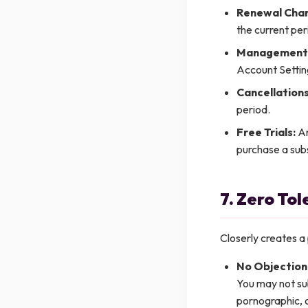
Renewal Char
the current per
Management
Account Settin
Cancellations
period.
Free Trials:
An
purchase a subs
7. Zero To
Closerly creates a 
No Objection
You may not sub
pornographic, or