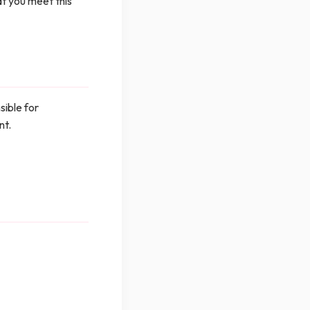
at you meet this
sible for
nt.