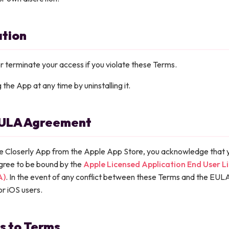
ation
terminate your access if you violate these Terms.
the App at any time by uninstalling it.
EULA Agreement
e Closerly App from the Apple App Store, you acknowledge that 
gree to be bound by the
Apple Licensed Application End User L
A)
. In the event of any conflict between these Terms and the EULA
or iOS users.
s to Terms