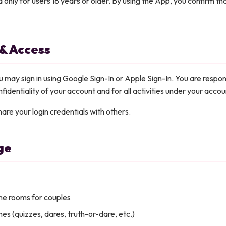
d only for users 18 years or older. By using the App, you confirm th
 & Access
u may sign in using Google Sign-In or Apple Sign-In. You are respon
fidentiality of your account and for all activities under your accou
are your login credentials with others.
ge
ime rooms for couples
es (quizzes, dares, truth-or-dare, etc.)