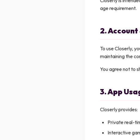
Closerly is intende
age requirement.
2. Account
To use Closerly, yo
maintaining the con
You agree not to sh
3. App Usa
Closerly provides:
Private real-t
Interactive gam