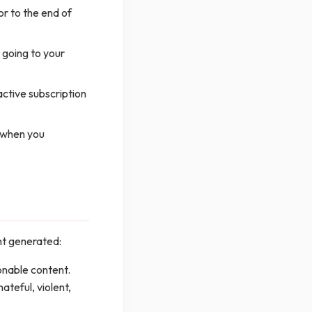
or to the end of
 going to your
active subscription
d when you
ent generated:
nable content.
ateful, violent,