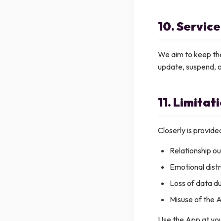
10. Service
We aim to keep the
update, suspend, o
11. Limitati
Closerly is provided
Relationship o
Emotional dist
Loss of data du
Misuse of the 
Use the App at you