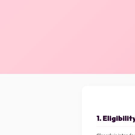
1. Eligibilit