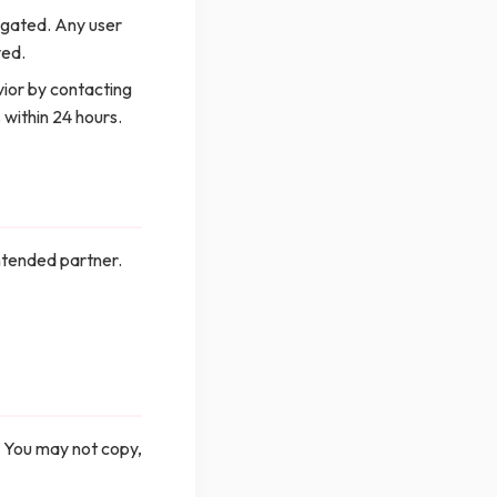
tigated. Any user
ved.
ior by contacting
 within 24 hours.
ntended partner.
. You may not copy,