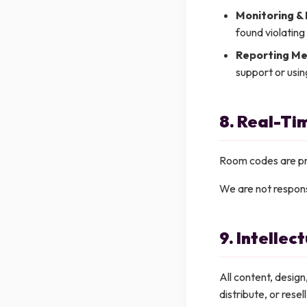
Monitoring &
found violating
Reporting Me
support or usin
8. Real-T
Room codes are pri
We are not respons
9. Intellec
All content, desig
distribute, or rese