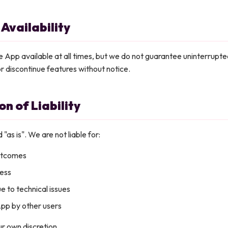
 Availability
 App available at all times, but we do not guarantee uninterrupt
r discontinue features without notice.
on of Liability
 "as is". We are not liable for:
utcomes
ress
e to technical issues
App by other users
r own discretion.