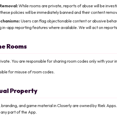
 Removal:
While rooms are private, reports of abuse will be inves
 these policies will be immediately banned and their content remo
chanisms:
Users can flag objectionable content or abusive behav
g in-app reporting features where available. We will act on reports
ime Rooms
vate. You are responsible for sharing room codes only with your i
ible for misuse of room codes.
tual Property
n, branding, and game material in Closerly are owned by Riek Apps
ll any part of the App.