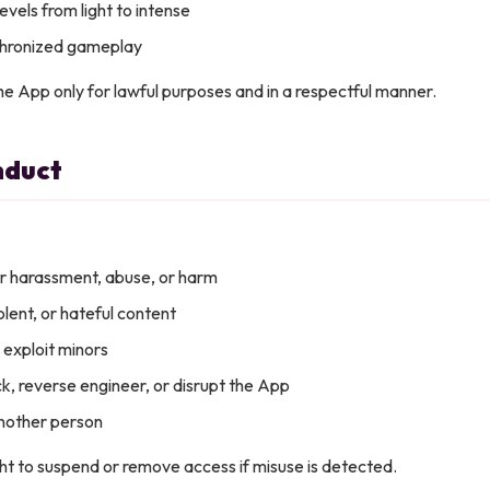
evels from light to intense
chronized gameplay
he App only for lawful purposes and in a respectful manner.
nduct
r harassment, abuse, or harm
iolent, or hateful content
 exploit minors
k, reverse engineer, or disrupt the App
nother person
ht to suspend or remove access if misuse is detected.