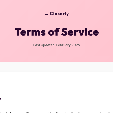
← Closerly
Terms of Service
Last Updated: February 2025
y