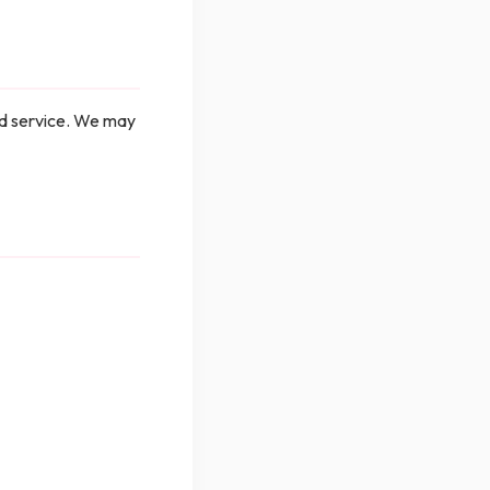
ed service. We may