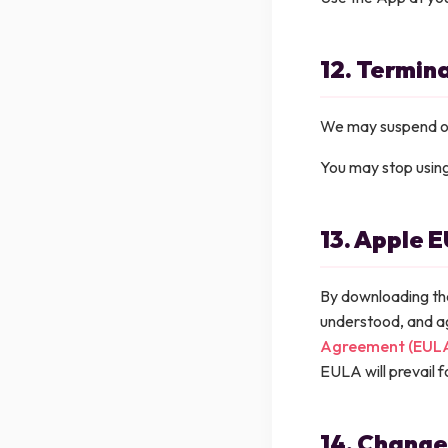
12. Termin
We may suspend or 
You may stop using 
13. Apple 
By downloading th
understood, and a
Agreement (EUL
EULA will prevail f
14. Change