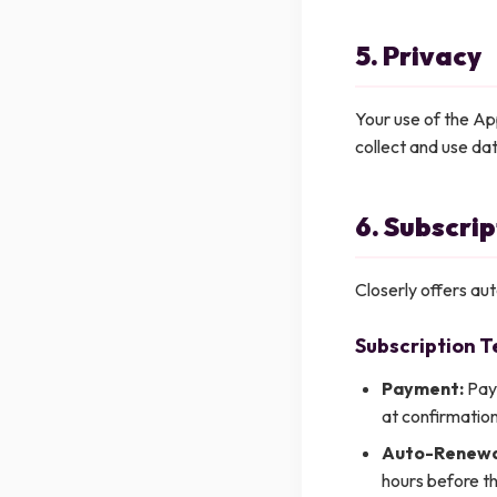
5. Privacy
Your use of the Ap
collect and use da
6. Subscri
Closerly offers au
Subscription T
Payment:
Paym
at confirmation
Auto-Renewa
hours before th