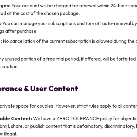
ges:
Your account will be charged for renewal within 24-hours pri
iod at the cost of the chosen package.
:
You can manage your subscriptions and turn off auto-renewal by
gs after purchase.
:
No cancellation of the current subscription is allowed during the 
y unused portion of a free trial period, if offered, will be forfeite
cription.
lerance & User Content
private space for couples. However, strict rules apply to all cont
able Content:
We have a ZERO TOLERANCE policy for objectio
mit, share, or publish content that is defamatory, discriminatory, h
 illegal.