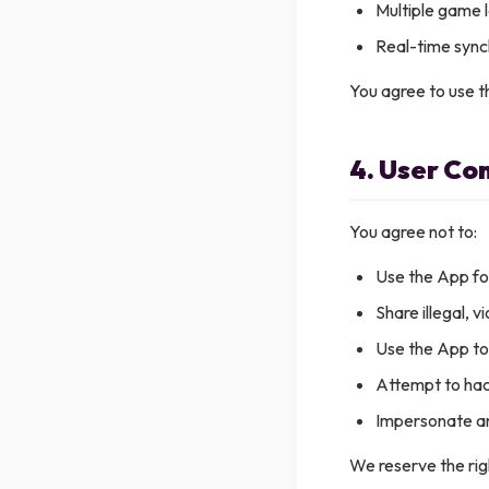
Multiple game l
Real-time syn
You agree to use t
4. User Co
You agree not to:
Use the App fo
Share illegal, v
Use the App to
Attempt to hac
Impersonate a
We reserve the rig