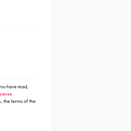
you have read,
icense
, the terms of the